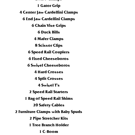
1 Gator Grip
4 Center Jaw Cardellini Clamps
6 End Jaw Cardellini Clamps
6 Chain Vise Grips
6 Duck Bills
4 Mafer Clamps
8 Scissor Clips
6 Speed Rail Couplers
6 Fixed Cheeseboros
6 Swivel Cheeseboros
4 Hard Crosses
4 Split Crosses
4 Swivel T’s
2 Speed Rail Starters
1 Bag of Speed Rail Shims
20 Safety Cables
2 Furniture Clamps with Baby Spuds
2 Pipe Stretcher Kits
1 Tree Branch Holder
1 C-Boom