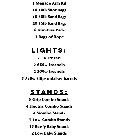
1 Menace Arm Kit
10 20lb Shot Bags
10 20lb Sand Bags
20 35lb Sand Bags
6 Furniture Pads
2 Bags of Rope
LIGHTS:
2 1k Fresnel
2 650w Fresnels
2 200w Fresnels
2 750w
Ellipsoidal
w/ barrels
STANDS:
8 Grip Combo Stands
4 Electric Combo Stands
4 Mombo Stands
4 Low Combo Stands
12 Beefy Baby Stands
2 Low Baby Stands