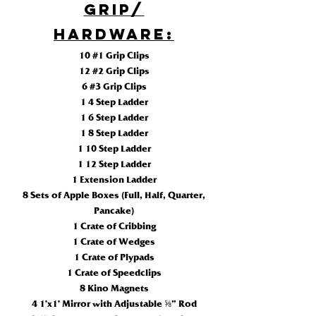
Grip/
HARDWARE:
10 #1 Grip Clips
12 #2 Grip Clips
6 #3 Grip Clips
1 4 Step Ladder
1 6 Step Ladder
1 8 Step Ladder
1 10 Step Ladder
1 12 Step Ladder
1 Extension Ladder
8 Sets of Apple Boxes (Full, Half, Quarter,
Pancake)
1 Crate of Cribbing
1 Crate of Wedges
1 Crate of Plypads
1 Crate of Speedclips
8 Kino Magnets
4 1’x1’ Mirror with Adjustable ⅝” Rod