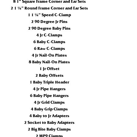
8 1” Square Frame Corner and Ear Sets
2 1 ¼” Round Frame Corner and Ear Sets
1 1 ¼” Speed C-Clamp
2 90 Degree Jr Pins
2 90 Degree Baby Pins
4 Jr C-Clamps
6 Baby C-Clamps
6 Raw C-Clamps
4 Jr Nail-On Plates
8 Baby Nail-On Plates
1 Jr Offset
2 Baby Offsets
1 Baby Triple Header
4 Jr Pipe Hangers
6 Baby Pipe Hangers
4 Jr Grid Clamps
4 Baby Grip Clamps
4 Baby to Jr Adapters
2 Socket to Baby Adapters
2 Big Bite Baby Clamps
2 MP9 Clamps