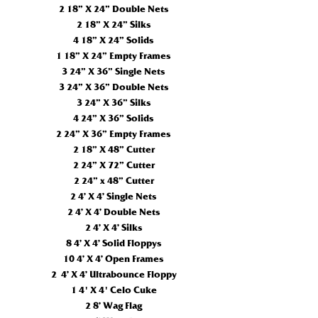
2 18” X 24” Double Nets
2 18” X 24” Silks
4 18” X 24” Solids
1 18” X 24” Empty Frames
3 24” X 36” Single Nets
3 24” X 36” Double Nets
3 24” X 36” Silks
4 24” X 36” Solids
2 24” X 36” Empty Frames
2 18” X 48” Cutter
2 24” X 72” Cutter
2 24” x 48” Cutter
2 4’ X 4’ Single Nets
2 4’ X 4’ Double Nets
2 4’ X 4’ Silks
8 4’ X 4’ Solid Floppys
10 4’ X 4’ Open Frames
2 4’ X 4’ Ultrabounce Floppy
1 4' X
4'
Celo Cuke
2 8’ Wag Flag