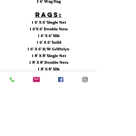
2 6’ Wag Flag
RAGS
:
1 6’ X 6’ Single Net
1 6’X 6’ Double Nets
1 6’ X 6’ Silk
1 6’ X 6’ Solid
1 6’ X 6’ B/W Griffolyn
1 8’ X 8’ Single Net
1 8’ X 8’ Double Nets
1 8’ X 8’ Silk
2 8’ X 8’ Solid
1 8’ X 8’ B/W Griffolyn
1 12’ X 12’ Single Net
1 12’ X 12’ Double Nets
1 12’ X 12’ Silk
2 12’ X 12’ Solid
1 12’ X 12’ B/W Griffolyn
1 12'X 20' Solid
1 20'X 20' Solid