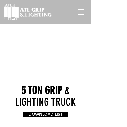
5 TON GRIP
&
LIGHTING TRUCK
DOWNLOAD LIST