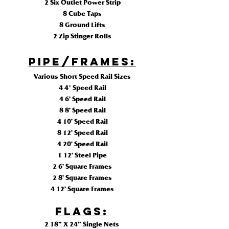
2 Six Outlet Power Strip
8 Cube Taps
8 Ground Lifts
2 Zip Stinger Rolls
Pipe/Frames:
Various Short Speed Rail Sizes
4 4' Speed Rail
4 6’ Speed Rail
8 8’ Speed Rail
4 10’ Speed Rail
8 12’ Speed Rail
4 20’ Speed Rail
1 12’ Steel Pipe
2 6’ Square Frames
2 8’ Square Frames
4 12’ Square Frames
FLAGS
:
2 18” X 24” Single Nets