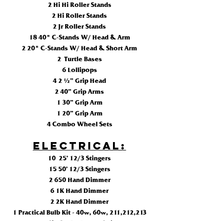
2 Hi Hi Roller Stands
2 Hi Roller Stands
2 Jr Roller Stands
18 40" C-Stands W/ Head & Arm
2 20" C-Stands W/ Head & Short Arm
2 Turtle Bases
6 Lollipops
4 2 ½” Grip Head
2 40” Grip Arms
1 30” Grip Arm
1 20” Grip Arm
4 Combo Wheel Sets
ELECTRICAL:
10 25’ 12/3 Stingers
15 50’ 12/3 Stingers
2 650 Hand Dimmer
6 1K Hand Dimmer
2 2K Hand Dimmer
1 Practical Bulb Kit - 40w, 60w, 211,212,213